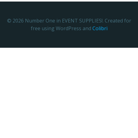
© 2026 Number One in EVENT SUPPLIES!. Created for
free using WordPress and
Colibri